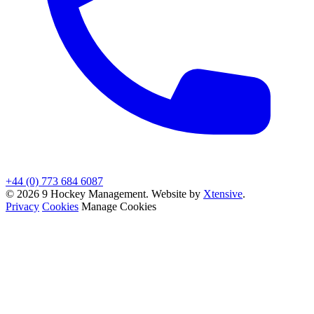
+44 (0) 773 684 6087
© 2026 9 Hockey Management. Website by
Xtensive
.
Privacy
Cookies
Manage Cookies