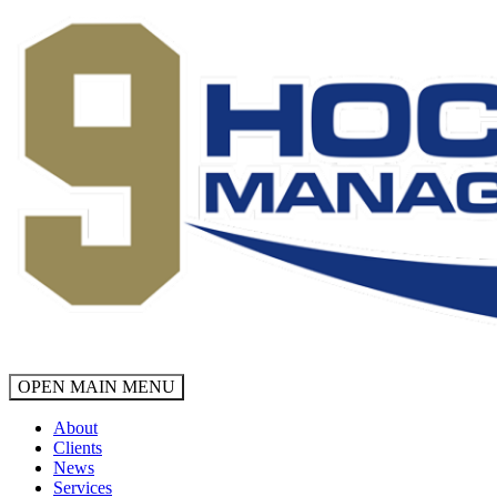
OPEN MAIN MENU
About
Clients
News
Services