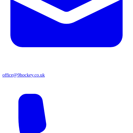
office@9hockey.co.uk