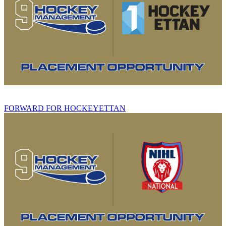
FORWARD FOR HOCKEYETTAN