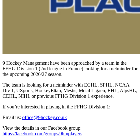
9 Hockey Management have been approached by a team in the
FFHG Division 1 (2nd league in France) looking for a netminder for
the upcoming 2026/27 season.
The team is looking for a netminder with ECHL, SPHL, NCAA
Div 1, USports, HockeyEttan, Mestis, Metal Ligaen, EHL, AlpsHL,
CEHL, NIHL or previous FFHG Division 1 experience.
If you’re interested in playing in the FFHG Division 1:
Email us:
office@9hockey.co.uk
View the details in our Facebook group:
https://facebook.com/groups/9hmplayers