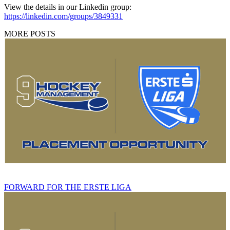
View the details in our Linkedin group:
https://linkedin.com/groups/3849331
MORE POSTS
FORWARD FOR THE ERSTE LIGA