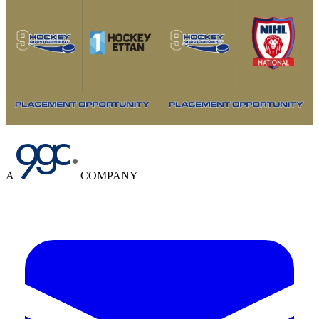
A
COMPANY