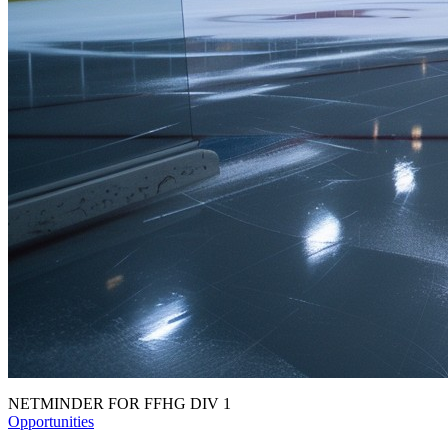
NETMINDER FOR FFHG DIV 1
Opportunities