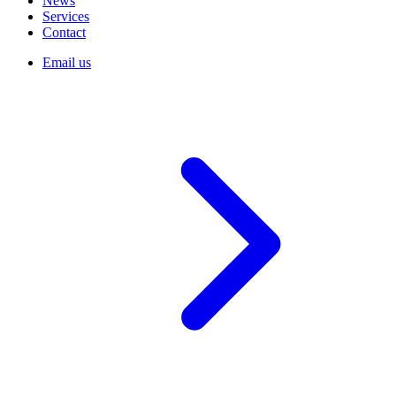
News
Services
Contact
Email us