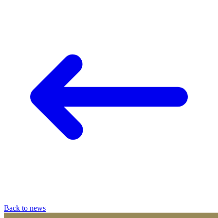
Back to news