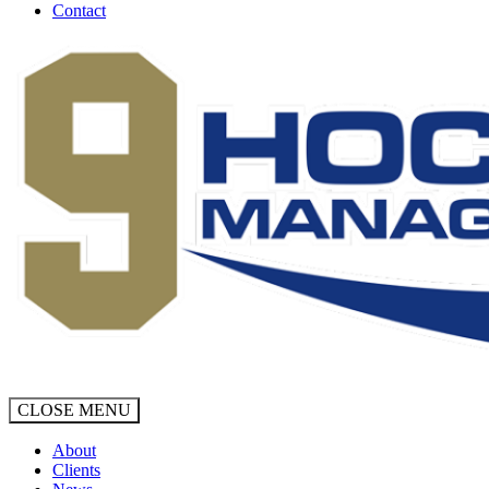
Contact
CLOSE MENU
About
Clients