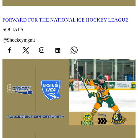
FORWARD FOR THE NATIONAL ICE HOCKEY LEAGUE
SOCIALS
@9hockeymgmt